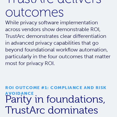
outcomes
While privacy software implementation
across vendors show demonstrable ROI,
TrustArc demonstrates clear differentiation
in advanced privacy capabilities that go
beyond foundational workflow automation,
particularly in the four outcomes that matter
most for privacy ROI.
ROI OUTCOME #1: COMPLIANCE AND RISK
AVOIDANCE
Parity in foundations,
TrustArc dominates