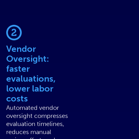
Vendor
Oversight:
faster
evaluations,
lower labor
costs
Automated vendor
oversight compresses
evaluation timelines,
reduces manual