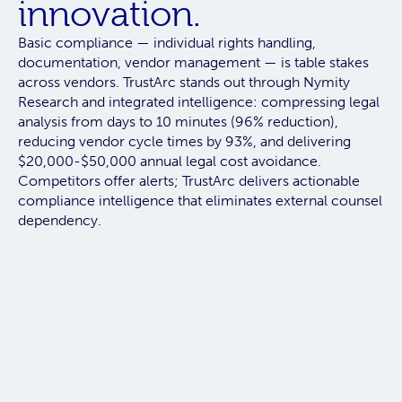
innovation.
Basic compliance — individual rights handling,
documentation, vendor management — is table stakes
across vendors.
TrustArc stands out through Nymity
Research and integrated intelligence:
compressing legal
analysis from days to 10 minutes (96% reduction),
reducing vendor cycle times by 93%, and delivering
$20,000-$50,000 annual legal cost avoidance.
Competitors offer alerts; TrustArc delivers actionable
compliance intelligence that eliminates external counsel
dependency.