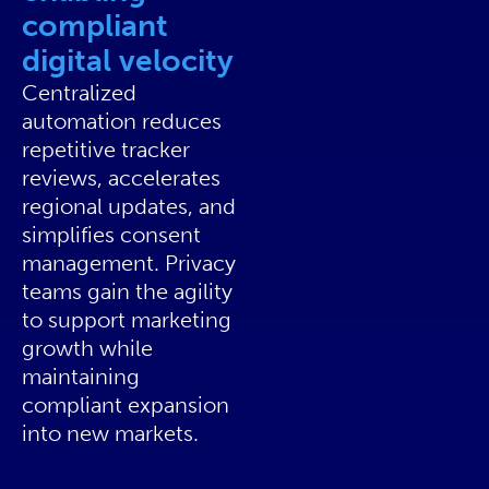
compliant
digital velocity
Centralized
automation reduces
repetitive tracker
reviews, accelerates
regional updates, and
simplifies consent
management. Privacy
teams gain the agility
to support marketing
growth while
maintaining
compliant expansion
into new markets.