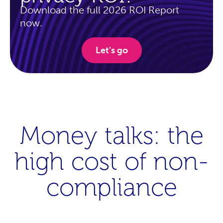
Download the full 2026 ROI Report
now.
Let's go
Money talks: the
high cost of non-
compliance