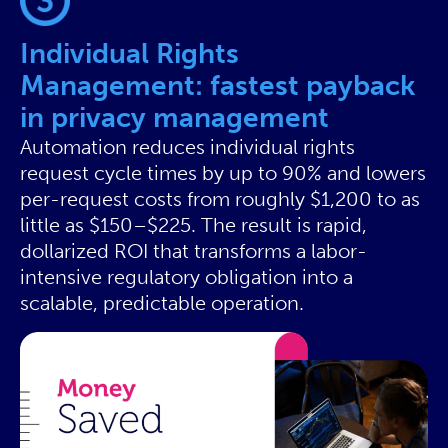
Individual Rights
Management: fastest payback
in privacy management
Automation reduces individual rights
request cycle times by up to 90% and lowers
per-request costs from roughly $1,200 to as
little as $150–$225. The result is rapid,
dollarized ROI that transforms a labor-
intensive regulatory obligation into a
scalable, predictable operation.