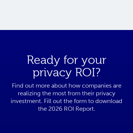
Ready for your
privacy ROI?
Find out more about how companies are
realizing the most from their privacy
investment. Fill out the form to download
the 2026 ROI Report.