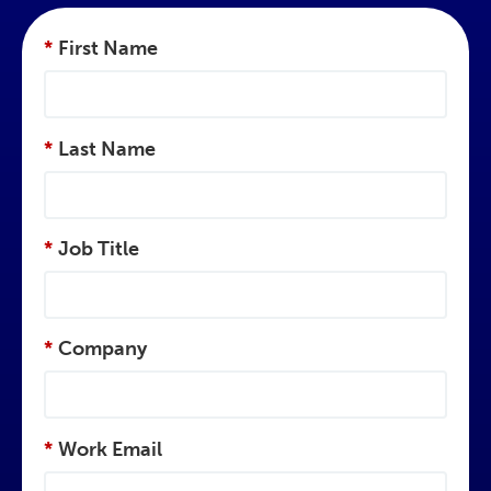
*
First Name
*
Last Name
*
Job Title
*
Company
*
Work Email