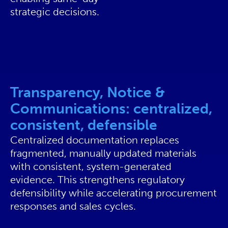
strategic decisions.
Transparency, Notice &
Communications: centralized,
consistent, defensible
Centralized documentation replaces
fragmented, manually updated materials
with consistent, system-generated
evidence. This strengthens regulatory
defensibility while accelerating procurement
responses and sales cycles.