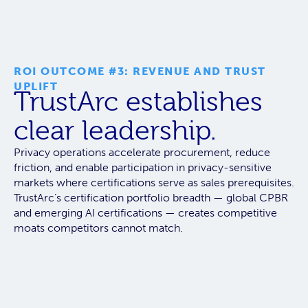
ROI OUTCOME #3: REVENUE AND TRUST
UPLIFT
TrustArc establishes
clear leadership.
Privacy operations accelerate procurement, reduce
friction, and enable participation in privacy-sensitive
markets where certifications serve as sales prerequisites.
TrustArc’s certification portfolio breadth — global CPBR
and emerging AI certifications — creates competitive
moats competitors cannot match.