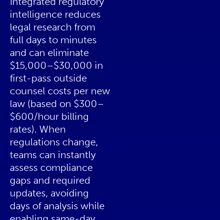
Integrated regulatory
intelligence reduces
legal research from
full days to minutes
and can eliminate
$15,000–$30,000 in
first-pass outside
counsel costs per new
law (based on $300–
$600/hour billing
rates). When
regulations change,
teams can instantly
assess compliance
gaps and required
updates, avoiding
days of analysis while
enabling same-day