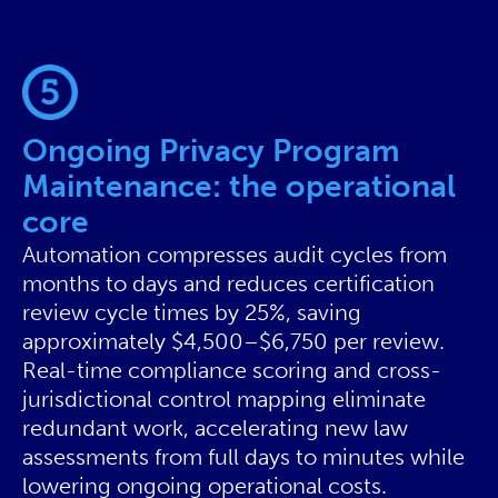
Ongoing Privacy Program
Maintenance: the operational
core
Automation compresses audit cycles from
months to days and reduces certification
review cycle times by 25%, saving
approximately $4,500–$6,750 per review.
Real-time compliance scoring and cross-
jurisdictional control mapping eliminate
redundant work, accelerating new law
assessments from full days to minutes while
lowering ongoing operational costs.