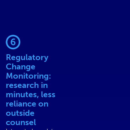
Regulatory
Change
Monitoring:
research in
minutes, less
reliance on
outside
counsel