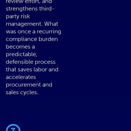
review effort, and
strengthens third-
party risk
management. What
was once a recurring
compliance burden
becomes a
predictable,
defensible process
that saves labor and
accelerates
procurement and
sales cycles.