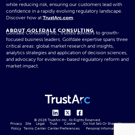
while reducing risk, ensuring our customers lead with
confidence in a rapidly evolving regulatory landscape.
Discover how at
TrustArc.com
.
ABOUT GOLFDALE CONSULTING
Golfdale Consulting Inc., trusted advisors to growth-
focused business leaders. Golfdale expertise spans three
critical areas: global market research and insights,
analytics strategies and application of decision sciences,
and advocacy for evidence-based regulatory reform and
market impact.
© 2026 TrustArc Inc. All Rights Reserved.
Privacy
Site
Legal
Trust
Cookie
Do Not Sell Or Share My
Policy
Terms
Center
Center
Preferences
Personal Information