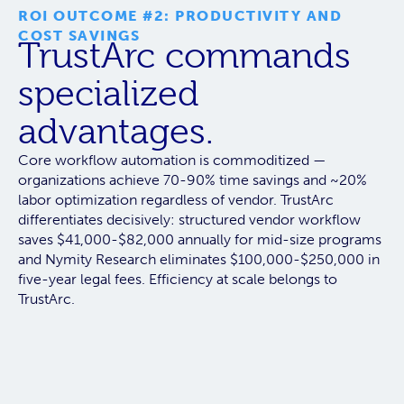
ROI OUTCOME #2: PRODUCTIVITY AND
COST SAVINGS
TrustArc commands
specialized
advantages.
Core workflow automation is commoditized —
organizations achieve 70-90% time savings and ~20%
labor optimization regardless of vendor.
TrustArc
differentiates decisively:
structured vendor workflow
saves $41,000-$82,000 annually for mid-size programs
and Nymity Research eliminates $100,000-$250,000 in
five-year legal fees. Efficiency at scale belongs to
TrustArc.