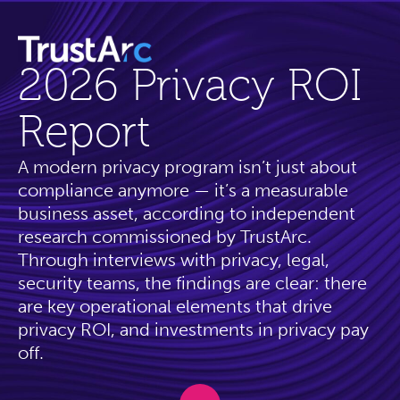
2026 Privacy ROI
Report
A modern privacy program isn’t just about
compliance anymore — it’s a measurable
business asset, according to independent
research commissioned by TrustArc.
Through interviews with privacy, legal,
security teams, the findings are clear: there
are key operational elements that drive
privacy ROI, and investments in privacy pay
off.