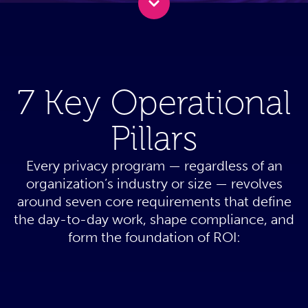
7 Key Operational
Pillars
Every privacy program — regardless of an
organization’s industry or size — revolves
around seven core requirements that define
the day-to-day work, shape compliance, and
form the foundation of ROI: