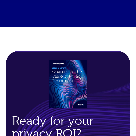
Ready for your
privacy ROI?