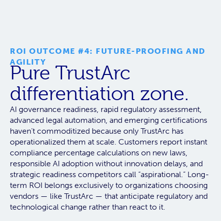
ROI OUTCOME #4: FUTURE-PROOFING AND
AGILITY
Pure TrustArc
differentiation zone.
AI governance readiness, rapid regulatory assessment,
advanced legal automation, and emerging certifications
haven’t commoditized because
only TrustArc has
operationalized them at scale.
Customers report instant
compliance percentage calculations on new laws,
responsible AI adoption without innovation delays, and
strategic readiness competitors call “aspirational.” Long-
term ROI belongs exclusively to organizations choosing
vendors — like TrustArc — that anticipate regulatory and
technological change rather than react to it.