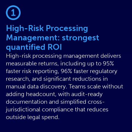
High-Risk Processing
Management: strongest
quantified ROI
High-risk processing management delivers
measurable returns, including up to 95%
faster risk reporting, 96% faster regulatory
research, and significant reductions in
manual data discovery. Teams scale without
adding headcount, with audit-ready
documentation and simplified cross-
jurisdictional compliance that reduces
outside legal spend.