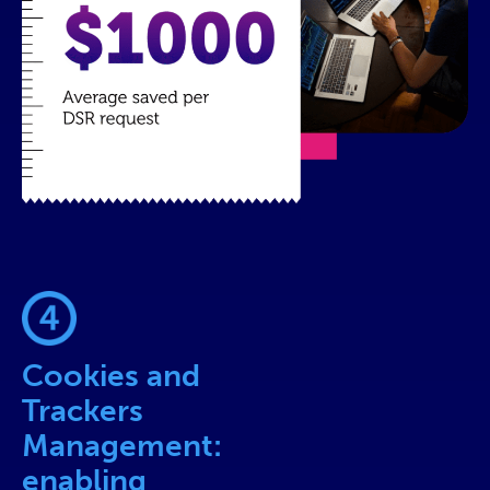
Cookies and
Trackers
Management:
enabling