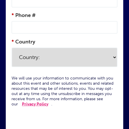
*
Phone #
*
Country
We will use your information to communicate with you
about this event and other solutions, events and related
resources that may be of interest to you. You may opt-
out at any time using the unsubscribe in messages you
receive from us. For more information, please see
our
Privacy Policy
.