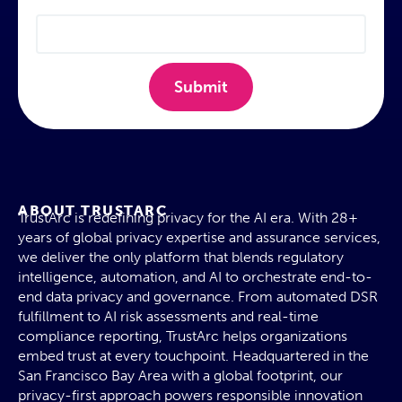
Submit
ABOUT TRUSTARC
TrustArc is redefining privacy for the AI era. With 28+
years of global privacy expertise and assurance services,
we deliver the only platform that blends regulatory
intelligence, automation, and AI to orchestrate end-to-
end data privacy and governance. From automated DSR
fulfillment to AI risk assessments and real-time
compliance reporting, TrustArc helps organizations
embed trust at every touchpoint. Headquartered in the
San Francisco Bay Area with a global footprint, our
privacy-first approach powers responsible innovation