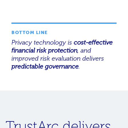
BOTTOM LINE
Privacy technology is
cost-effective
financial risk protection
, and
improved risk evaluation delivers
predictable governance
.
TrustArc delivers